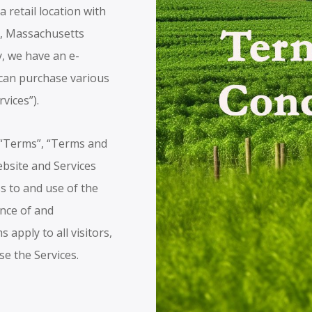
 retail location with
k, Massachusetts
y, we have an e-
can purchase various
rvices”).
(“Terms”, “Terms and
ebsite and Services
s to and use of the
ance of and
apply to all visitors,
se the Services.