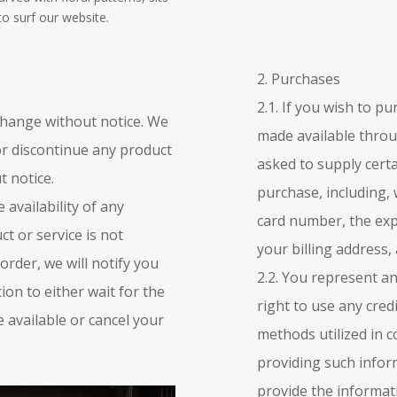
to surf our website.
2. Purchases
2.1. If you wish to p
o change without notice. We
made available thro
or discontinue any product
asked to supply cert
t notice.
purchase, including, 
 availability of any
card number, the expi
ct or service is not
your billing address,
 order, we will notify you
2.2. You represent a
ion to either wait for the
right to use any cred
 available or cancel your
methods utilized in 
providing such infor
provide the informat