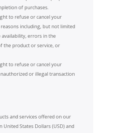
ompletion of purchases.
ight to refuse or cancel your
 reasons including, but not limited
 availability, errors in the
of the product or service, or
ight to refuse or cancel your
unauthorized or illegal transaction
ucts and services offered on our
in United States Dollars (USD) and