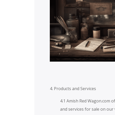
4. Products and Services
4.1 Amish Red Wagon.com of
and services for sale on our