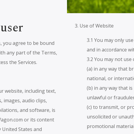
 user
3. Use of Website
3.1 You may only use
s, you agree to be bound
and in accordance wi
ith any part of the Terms,
3.2 You may not use 
ess the Services.
(a) in any way that b
national, or internat
(b) in any way that i
ur website, including text,
unlawful or fraudule
, images, audio clips,
(c) to transmit, or p
ilations, and software, is
unsolicited or unaut
agon.com or its content
promotional material
y United States and