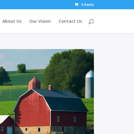
0 Items
About Us
Our Vision
Contact Us