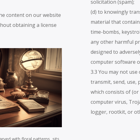
solicitation (spam);
.
(d) to knowingly tra
the content on our website
material that contai
hout obtaining a license
time-bombs, keystro
any other harmful p
designed to adversely
computer software o
3.3 You may not use o
transmit, send, use, 
which consists of (or
computer virus, Tro
logger, rootkit, or o
rved with floral patterns, sits