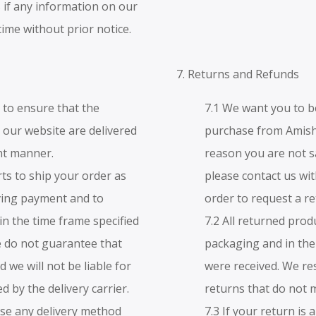
 if any information on our
time without prior notice.
7. Returns and Refunds
t to ensure that the
7.1 We want you to b
our website are delivered
purchase from Amish
ent manner.
reason you are not s
rts to ship your order as
please contact us wit
iving payment and to
order to request a r
in the time frame specified
7.2 All returned prod
 do not guarantee that
packaging and in the
nd we will not be liable for
were received. We re
 by the delivery carrier.
returns that do not 
use any delivery method
7.3 If your return is