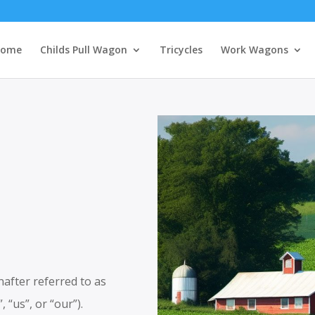
ome
Childs Pull Wagon
Tricycles
Work Wagons
fter referred to as
 “us”, or “our”).