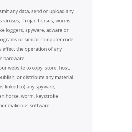
nsmit any data, send or upload any
ns viruses, Trojan horses, worms,
ke loggers, spyware, adware or
rograms or similar computer code
 affect the operation of any
r hardware.
ur website to copy, store, host,
publish, or distribute any material
 is linked to) any spyware,
jan horse, worm, keystroke
ther malicious software.