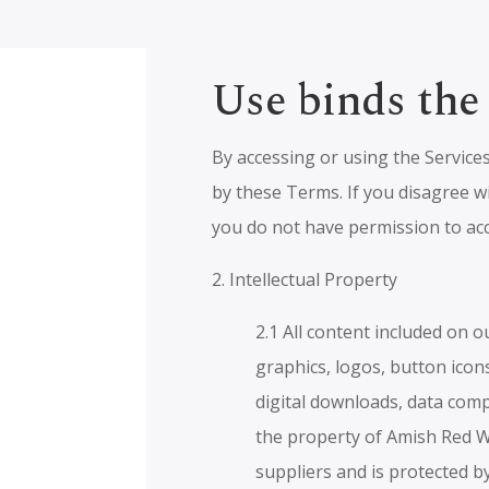
Use binds the
By accessing or using the Service
by these Terms. If you disagree w
you do not have permission to acc
2. Intellectual Property
2.1 All content included on o
graphics, logos, button icons
digital downloads, data comp
the property of Amish Red W
suppliers and is protected b