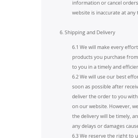
information or cancel orders
website is inaccurate at any 
6. Shipping and Delivery
6.1 We will make every effor
products you purchase from 
to you in a timely and effici
6.2 We will use our best effo
soon as possible after rece
deliver the order to you with
on our website. However, we
the delivery will be timely, a
any delays or damages caused
6.3 We reserve the right to 