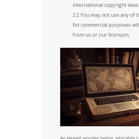
international copyright laws
2.2 You may not use any of 
for commercial purposes wit
from us or our licensors.
An elegant wooden laptop, intricately ca