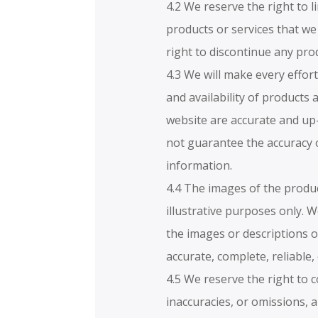
4.2 We reserve the right to l
products or services that we
right to discontinue any prod
4.3 We will make every effort
and availability of products 
website are accurate and up
not guarantee the accuracy 
information.
4.4 The images of the produ
illustrative purposes only. 
the images or descriptions o
accurate, complete, reliable,
4.5 We reserve the right to c
inaccuracies, or omissions, 