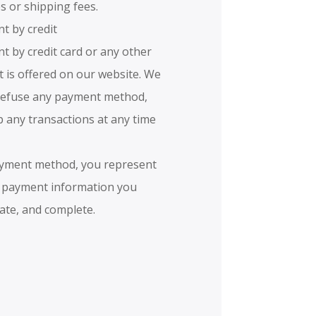
s or shipping fees.
t by credit
t by credit card or any other
is offered on our website. We
 refuse any payment method,
p any transactions at any time
payment method, you represent
e payment information you
rate, and complete.