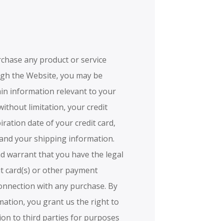
urchase any product or service
ugh the Website, you may be
ain information relevant to your
without limitation, your credit
ration date of your credit card,
 and your shipping information.
nd warrant that you have the legal
it card(s) or other payment
connection with any purchase. By
mation, you grant us the right to
ion to third parties for purposes