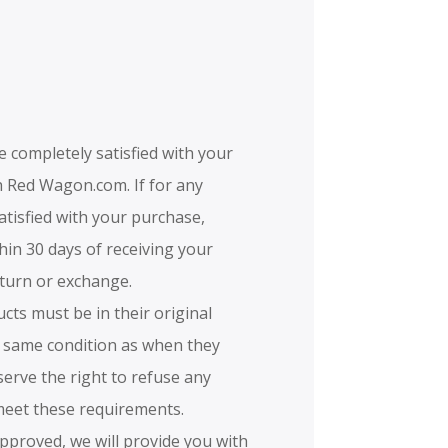
e completely satisfied with your
 Red Wagon.com. If for any
atisfied with your purchase,
hin 30 days of receiving your
eturn or exchange.
ucts must be in their original
 same condition as when they
serve the right to refuse any
meet these requirements.
 approved, we will provide you with