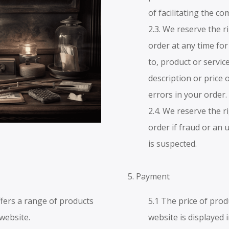
of facilitating the c
2.3. We reserve the r
order at any time for
to, product or service
description or price 
errors in your order.
2.4. We reserve the r
order if fraud or an 
is suspected.
5. Payment
fers a range of products
5.1 The price of prod
 website.
website is displayed 