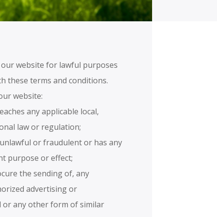
 our website for lawful purposes
th these terms and conditions.
our website:
reaches any applicable local,
ional law or regulation;
s unlawful or fraudulent or has any
nt purpose or effect;
rocure the sending of, any
horized advertising or
 or any other form of similar