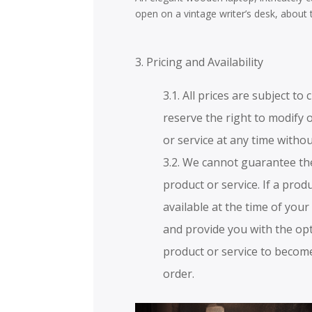
open on a vintage writer’s desk, about 
3. Pricing and Availability
3.1. All prices are subject t
reserve the right to modify 
or service at any time withou
3.2. We cannot guarantee the
product or service. If a produ
available at the time of your
and provide you with the opt
product or service to become
order.