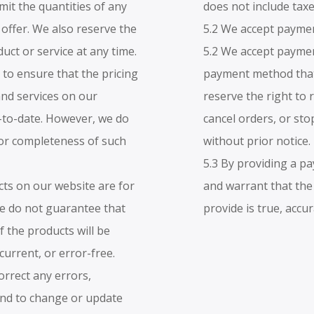
imit the quantities of any
does not include taxe
 offer. We also reserve the
5.2 We accept paymen
uct or service at any time.
5.2 We accept paymen
 to ensure that the pricing
payment method that 
and services on our
reserve the right to
-to-date. However, we do
cancel orders, or sto
or completeness of such
without prior notice.
5.3 By providing a 
cts on our website are for
and warrant that th
We do not guarantee that
provide is true, accu
f the products will be
 current, or error-free.
orrect any errors,
and to change or update