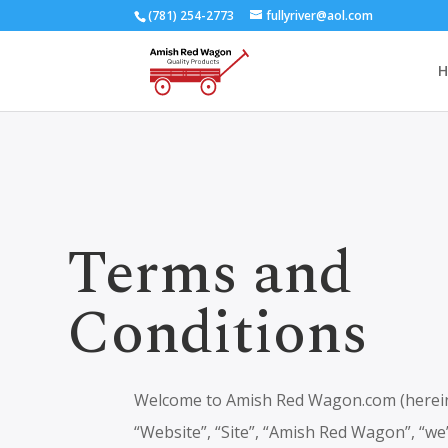
(781) 254-2773
fullyriver@aol.com
H
Terms and
Conditions
Welcome to Amish Red Wagon.com (hereina
“Website”, “Site”, “Amish Red Wagon”, “we”,