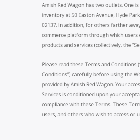
Amish Red Wagon has two outlets. One is a
inventory at 50 Easton Avenue, Hyde Par
02137. In addition, for others farther awa
commerce platform through which users 
products and services (collectively, the “Se
Please read these Terms and Conditions 
Conditions”) carefully before using the W
provided by Amish Red Wagon. Your acces
Services is conditioned upon your accept
compliance with these Terms. These Terms 
users, and others who wish to access or u