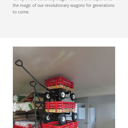
the magic of our revolutionary wagons for generations
to come.