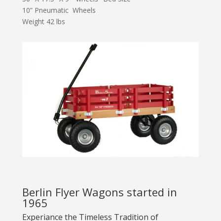
10” Pneumatic Wheels
Weight 42 lbs
Berlin Flyer Wagons started in
1965
Experiance the Timeless Tradition of