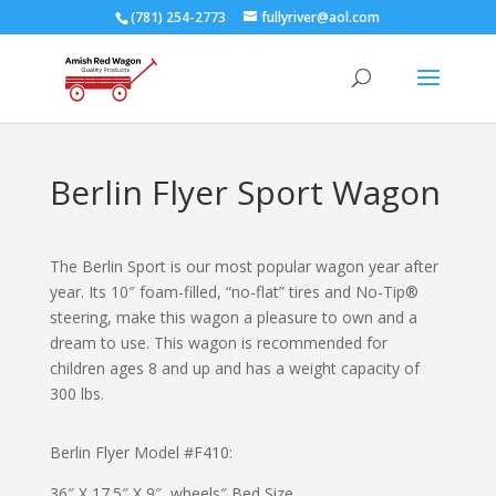
(781) 254-2773
fullyriver@aol.com
Berlin Flyer Sport Wagon
The Berlin Sport is our most popular wagon year after
year. Its 10″ foam-filled, “no-flat” tires and No-Tip®
steering, make this wagon a pleasure to own and a
dream to use. This wagon is recommended for
children ages 8 and up and has a weight capacity of
300 lbs.
Berlin Flyer Model #
F410
:
36″ X 17.5″ X 9″ wheels″ Bed Size