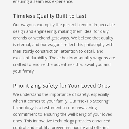
ensuring a seamless experience.
Timeless Quality Built to Last
Our wagons exemplify the perfect blend of impeccable
design and engineering, making them ideal for daily
errands or weekend getaways. We believe that quality
is eternal, and our wagons reflect this philosophy with
their sturdy construction, attention to detail, and
excellent durability. These heirloom-quality wagons are
crafted to endure the adventures that await you and
your family.
Prioritizing Safety for Your Loved Ones
We understand the importance of safety, especially
when it comes to your family. Our “No-Tip Steering”
technology is a testament to our unwavering
commitment to ensuring the well-being of your loved
ones. This innovative technology provides enhanced
control and stability, preventing tipping and offering