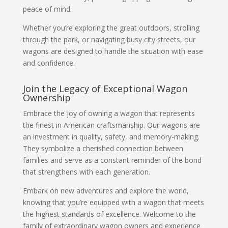
peace of mind.
Whether you’re exploring the great outdoors, strolling
through the park, or navigating busy city streets, our
wagons are designed to handle the situation with ease
and confidence.
Join the Legacy of Exceptional Wagon
Ownership
Embrace the joy of owning a wagon that represents
the finest in American craftsmanship. Our wagons are
an investment in quality, safety, and memory-making.
They symbolize a cherished connection between
families and serve as a constant reminder of the bond
that strengthens with each generation.
Embark on new adventures and explore the world,
knowing that you’re equipped with a wagon that meets
the highest standards of excellence. Welcome to the
family of extraordinary wagon owners and experience