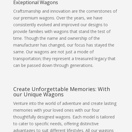
Exceptional Wagons
Craftsmanship and innovation are the cornerstones of
our premium wagons. Over the years, we have
consistently evolved and improved our designs to
provide families with wagons that stand the test of
time. Though the name and ownership of the
manufacturer has changed, our focus has stayed the
same. Our wagons are not just a mode of
transportation; they represent a treasured legacy that
can be passed down through generations.
Create Unforgettable Memories: With
our Unique Wagons
Venture into the world of adventure and create lasting
memories with your loved ones with our four
thoughtfully designed wagons. Each model is tailored
to cater to specific needs, offering distinctive
advantages to suit different lifestyles. All our wagons