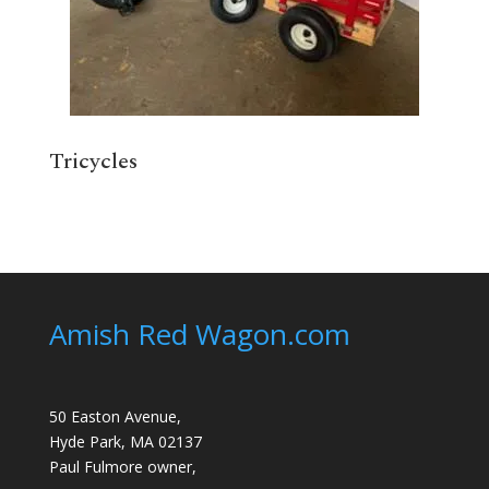
Tricycles
Amish Red Wagon.com
50 Easton Avenue,
Hyde Park, MA 02137
Paul Fulmore owner,