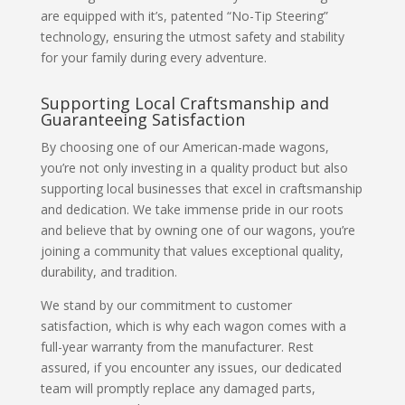
are equipped with it’s, patented “No-Tip Steering”
technology, ensuring the utmost safety and stability
for your family during every adventure.
Supporting Local Craftsmanship and
Guaranteeing Satisfaction
By choosing one of our American-made wagons,
you’re not only investing in a quality product but also
supporting local businesses that excel in craftsmanship
and dedication. We take immense pride in our roots
and believe that by owning one of our wagons, you’re
joining a community that values exceptional quality,
durability, and tradition.
We stand by our commitment to customer
satisfaction, which is why each wagon comes with a
full-year warranty from the manufacturer. Rest
assured, if you encounter any issues, our dedicated
team will promptly replace any damaged parts,