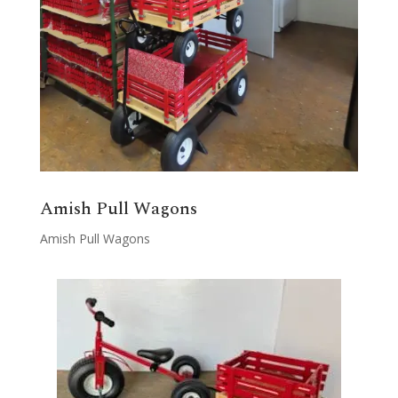
Amish Pull Wagons
Amish Pull Wagons