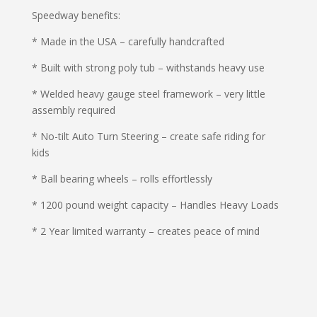
Speedway benefits:
* Made in the USA – carefully handcrafted
* Built with strong poly tub – withstands heavy use
* Welded heavy gauge steel framework – very little
assembly required
* No-tilt Auto Turn Steering – create safe riding for
kids
* Ball bearing wheels – rolls effortlessly
* 1200 pound weight capacity – Handles Heavy Loads
* 2 Year limited warranty – creates peace of mind