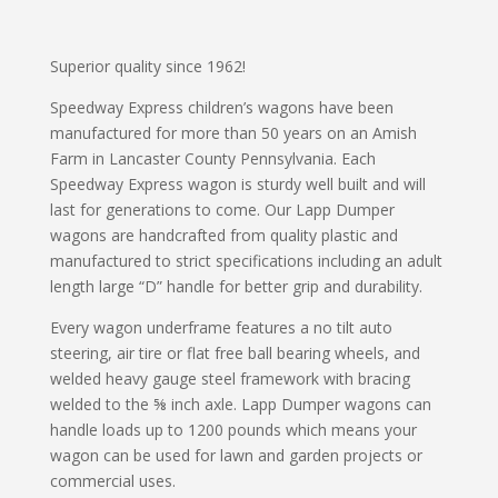
Superior quality since 1962!
Speedway Express children’s wagons have been
manufactured for more than 50 years on an Amish
Farm in Lancaster County Pennsylvania. Each
Speedway Express wagon is sturdy well built and will
last for generations to come. Our Lapp Dumper
wagons are handcrafted from quality plastic and
manufactured to strict specifications including an adult
length large “D” handle for better grip and durability.
Every wagon underframe features a no tilt auto
steering, air tire or flat free ball bearing wheels, and
welded heavy gauge steel framework with bracing
welded to the ⅝ inch axle. Lapp Dumper wagons can
handle loads up to 1200 pounds which means your
wagon can be used for lawn and garden projects or
commercial uses.