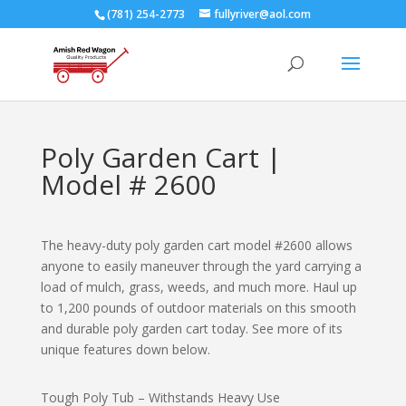
(781) 254-2773
fullyriver@aol.com
Poly Garden Cart |
Model # 2600
The heavy-duty poly garden cart model #2600 allows
anyone to easily maneuver through the yard carrying a
load of mulch, grass, weeds, and much more. Haul up
to 1,200 pounds of outdoor materials on this smooth
and durable poly garden cart today. See more of its
unique features down below.
Tough Poly Tub – Withstands Heavy Use