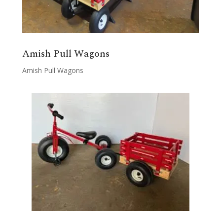
Amish Pull Wagons
Amish Pull Wagons