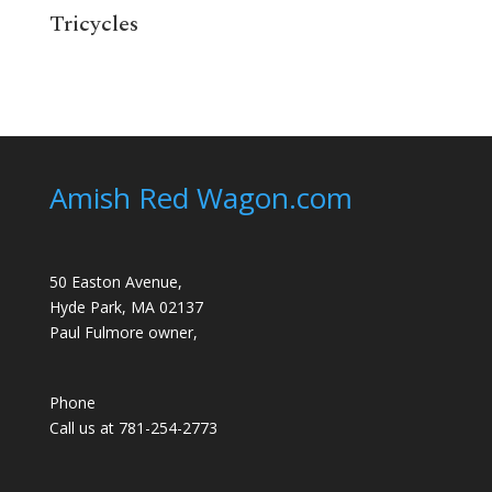
Tricycles
Amish Red Wagon.com
50 Easton Avenue,
Hyde Park, MA 02137
Paul Fulmore owner,
Phone
Call us at 781-254-2773