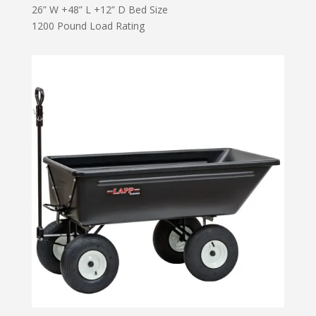
26” W +48” L +12” D Bed Size
1200 Pound Load Rating