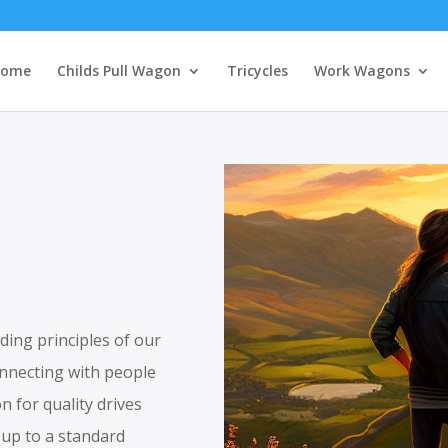
ome
Childs Pull Wagon
Tricycles
Work Wagons
ding principles of our
onnecting with people
n for quality drives
t up to a standard