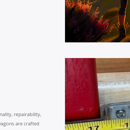
lity, repairability,
wagons are crafted