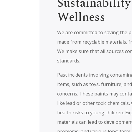
Sustainability
Wellness
We are committed to saving the p
made from recyclable materials, f
We make sure that all sources co
standards.
Past incidents involving contamina
items, such as toys, furniture, a
concerns. These paints may cont
like lead or other toxic chemicals
health risks to young children. E
materials can lead to development
problems, and various long-term h