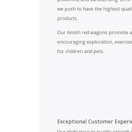
we push to have the highest qual
products.
Our Amish red wagons promote a h
encouraging exploration, exercise
for children and pets.
Exceptional Customer Experi
Our dedication to quality extend