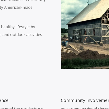
ity American-made
ealthy lifestyle by
, and outdoor activities
ence
Community Involvemen
s beyond the products we
As a company deeply inves