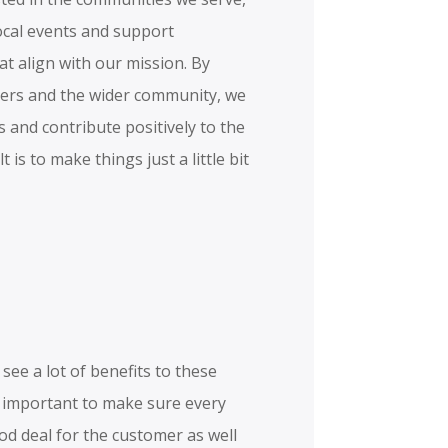
local events and support
hat align with our mission. By
ers and the wider community, we
s and contribute positively to the
 is to make things just a little bit
see a lot of benefits to these
is important to make sure every
od deal for the customer as well