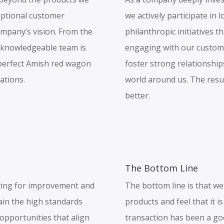
ceptional customer
we actively participate in 
ompany’s vision. From the
philanthropic initiatives t
 knowledgeable team is
engaging with our custom
e perfect Amish red wagon
foster strong relationship
ations.
world around us. The result
better.
The Bottom Line
ving for improvement and
The bottom line is that we 
ain the high standards
products and feel that it 
 opportunities that align
transaction has been a go