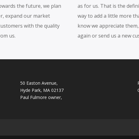
towards the future, we plan
as for us. That is the defin
her, expand our market
way to add a little more t
customers with the quality
know we appreciate them, 
rom us.
again or send us a new cu
50 Easton Avenue,
Hyde Park, MA 02137
Paul Fulmore owner,