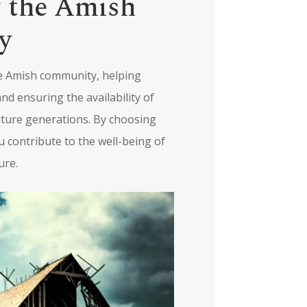
g the Amish
y
e Amish community, helping
and ensuring the availability of
uture generations. By choosing
 contribute to the well-being of
ure.