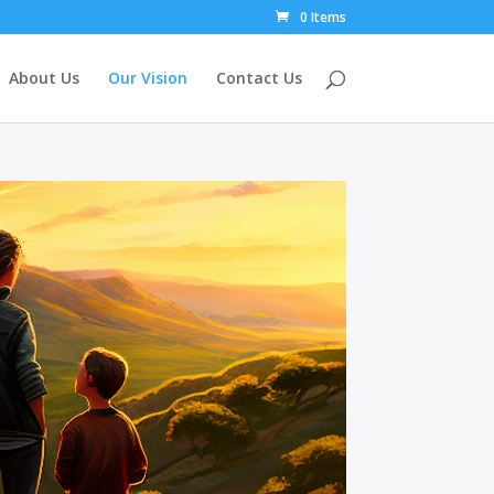
0 Items
About Us
Our Vision
Contact Us