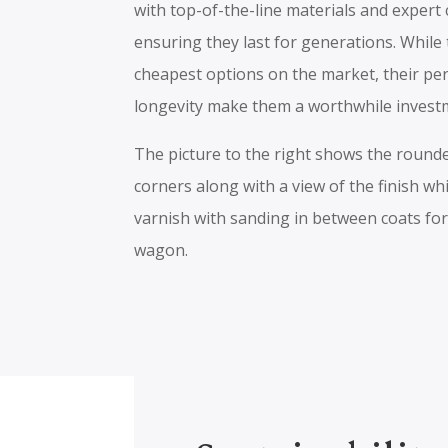
with top-of-the-line materials and expert
ensuring they last for generations. While
cheapest options on the market, their p
longevity make them a worthwhile invest
The picture to the right shows the roun
corners along with a view of the finish wh
varnish with sanding in between coats for
wagon.