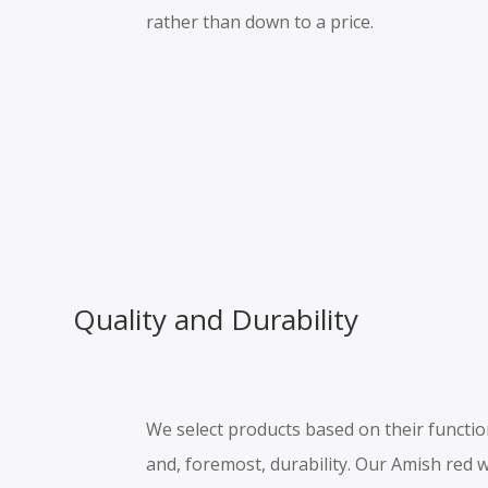
rather than down to a price.
Quality and Durability
We select products based on their functiona
and, foremost, durability. Our Amish red 