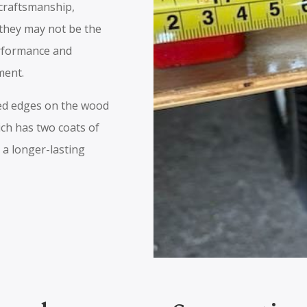
 craftsmanship,
 they may not be the
erformance and
ment.
ded edges on the wood
ich has two coats of
 a longer-lasting