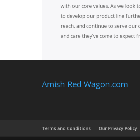
with our core values. As we look 
to develop our product line furt
reach, and continue to serve our 
and care they’ve come to expect f
Amish Red Wagon.com
Terms and Conditions
Our Privacy Policy