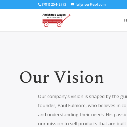
(781) 254-2773
fullyriver@aol.com
H
Our Vision
Our company’s vision is shaped by the gui
founder, Paul Fulmore, who believes in c
and understanding their needs. His passio
our mission to sell products that are buil