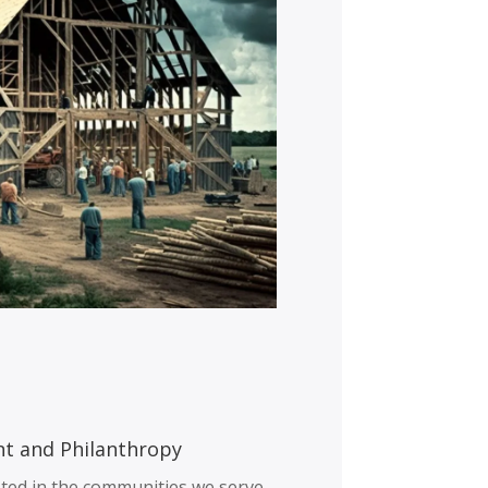
t and Philanthropy
ted in the communities we serve,