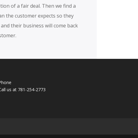
ition of a fair deal. Then we find a
han the customer expects so they
and their business will come back
stomer.
Phone
Call us at 781-254-2773