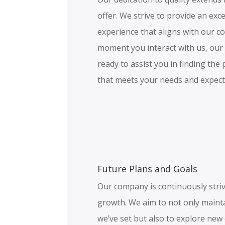
offer. We strive to provide an ex
experience that aligns with our c
moment you interact with us, our
ready to assist you in finding th
that meets your needs and expect
Future Plans and Goals
Our company is continuously stri
growth. We aim to not only maint
we’ve set but also to explore new