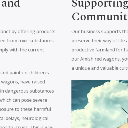
 and
Supportin
Communit
lanet by offering products
Our business supports th
ree from toxic substances.
preserve their way of life 
mply with the current
productive farmland for f
our Amish red wagons, you
a unique and valuable cult
ted paint on children’s
nd wagons, have raised
ain dangerous substances
, which can pose severe
xposure to these harmful
al delays, neurological
ealth issues. This is why