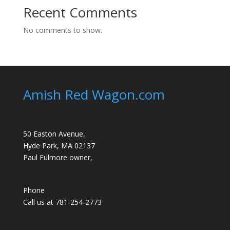
Recent Comments
No comments to show.
Amish Red Wagon.com
50 Easton Avenue,
Hyde Park, MA 02137
Paul Fulmore owner,
Phone
Call us at 781-254-2773