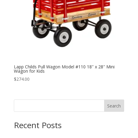
Lapp Childs Pull Wagon Model #110 18″ x 28″ Mini
Wagon for Kids
$
274.00
Search
Recent Posts