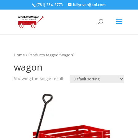
(781) 254-2773
fullyriver@aol.com
Home
/ Products tagged “wagon”
wagon
Showing the single result